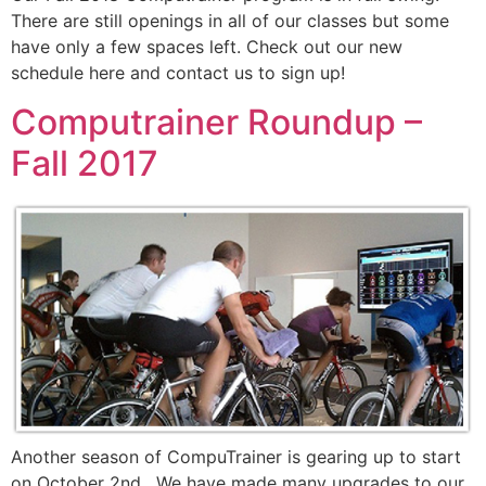
There are still openings in all of our classes but some
have only a few spaces left. Check out our new
schedule here and contact us to sign up!
Computrainer Roundup –
Fall 2017
Another season of CompuTrainer is gearing up to start
on October 2nd. We have made many upgrades to our