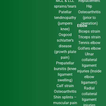
MCL & LCL
Replacement
sprains/tears
Hip
Patellar
Osteoarthritis
tendinopathy
(prior to
(jumpers
operation)
Elbow
knee)
Biceps strain
Osgood
Triceps strain
schlatter’s
Tennis elbow
disease
Golfers elbow
(growth plate
Ulnar
pain)
collateral
Prepatellar
ligament
bursitis (knee
injuries (Inside
ligament
elbow
swelling)
ligament)
Calf strain
Radial
Osteoarthritis
collateral
Shin splints –
ligament
muscular pain
injuries