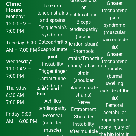
dislocations
Clinic
Greater
forearm
or
Hours
trochanteric
tendon strains
subluxations
Monday:
pain
and sprains
Biceps
12:00 PM –
syndrome
De quervain’s
tendinopathy
7:00 PM
(muscular
syndrome
(biceps
pain outside
Osteoarthritis
Tuesday: 8:30
tendon strain)
hip)
Scapholunate
AM – 7:00 PM
Rhomboid
Greater
joint
strain/Trapezius
trochanteric
Wednesday:
instability
strain/Latissimus
bursitis
11:00 AM –
Trigger finger
strain
(bursal
7:00 PM
Carpal tunnel
(shoulder
swelling
syndrome
blade muscle
Thursday:
Ankle and
outside of the
Foot
strains)
8:30 AM –
hip)
Achilles
Nerve
7:00 PM
Femoral
tendinopathy
Entrapment
acetabular
Friday: 9:00
Peroneal
Shoulder
impingement
AM – 6:00 PM
(outer leg
Instability
(bony injury of
muscle)
after multiple
the hip joint in