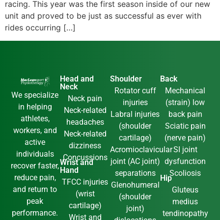
racing. This year was the first season inside of our new
unit and proved to be just as successful as ever with
rides occurring […]
Head and
Shoulder
Back
Neck
Rotator cuff
Mechanical
We specialize
Neck pain
injuries
(strain) low
in helping
Neck-related
Labral injuries
back pain
athletes,
headaches
(shoulder
Sciatic pain
workers, and
Neck-related
cartilage)
(nerve pain)
active
dizziness
Acromioclavicular
SI joint
individuals
Concussions
joint (AC joint)
dysfunction
Wrist and
recover faster,
Hand
separations
Scoliosis
reduce pain,
Hip
TFCC injuries
Glenohumeral
and return to
Gluteus
(wrist
(shoulder
peak
medius
cartilage)
joint)
performance.
tendinopathy
Wrist and