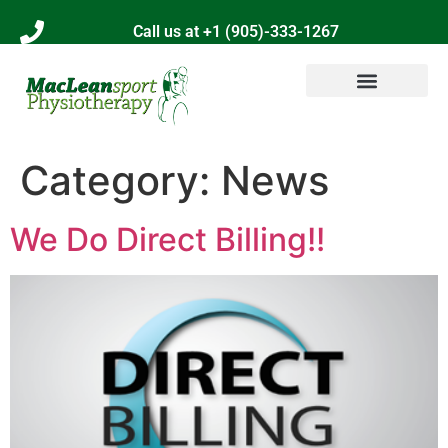
Call us at +1 (905)-333-1267
Category:
News
We Do Direct Billing!!