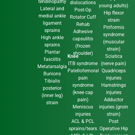
tendinopathy
dislocations
young adults)
Lateral and
Post-Op
Hip flexor
medial ankle
Rotator Cuff
strain
ligament
Rehab
Piriformis
sprains
Adhesive
syndrome
High ankle
capsulitis
(muscular
sprains
(frozen
strain)
Plantar
shoulder)
Knee
Sciatica
fasciitis
ITB syndrome
(nerve pain)
Metatarsalgia
Patellofemoral
Quadriceps
Bunions
pain
injuries
Tibialis
syndrome
Hamstrings
posterior
(knee cap
injuries
(inner leg)
pain)
Adductor
strain
Meniscus
injuries (groin
injuries
strain)
ACL & PCL
Post
sprains/tears
Operative Hip