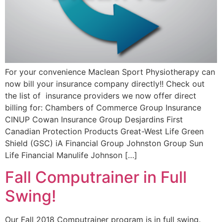
For your convenience Maclean Sport Physiotherapy can
now bill your insurance company directly!! Check out
the list of insurance providers we now offer direct
billing for: Chambers of Commerce Group Insurance
CINUP Cowan Insurance Group Desjardins First
Canadian Protection Products Great-West Life Green
Shield (GSC) iA Financial Group Johnston Group Sun
Life Financial Manulife Johnson […]
Fall Computrainer in Full
Swing!
Our Fall 2018 Computrainer program is in full swing.