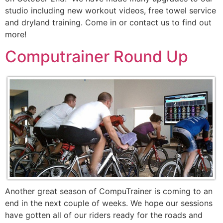
studio including new workout videos, free towel service
and dryland training. Come in or contact us to find out
more!
Computrainer Round Up
Another great season of CompuTrainer is coming to an
end in the next couple of weeks. We hope our sessions
have gotten all of our riders ready for the roads and