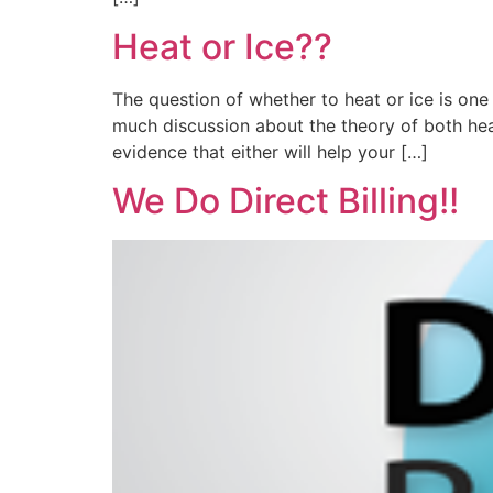
Heat or Ice??
The question of whether to heat or ice is one
much discussion about the theory of both heat
evidence that either will help your […]
We Do Direct Billing!!