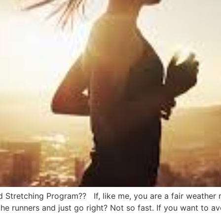
Stretching Program?? If, like me, you are a fair weather ru
the runners and just go right? Not so fast. If you want to av