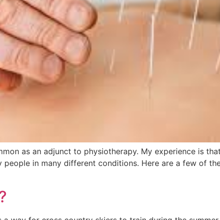
n as an adjunct to physiotherapy. My experience is that a
y people in many different conditions. Here are a few of 
?