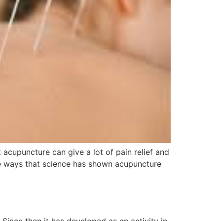
cupuncture can give a lot of pain relief and
the ways that science has shown acupuncture