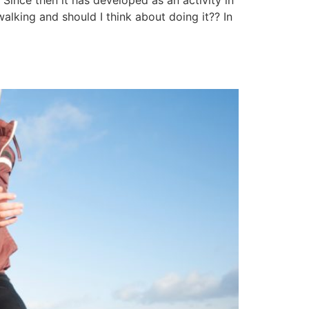
Since then it has developed as an activity in
walking and should I think about doing it?? In