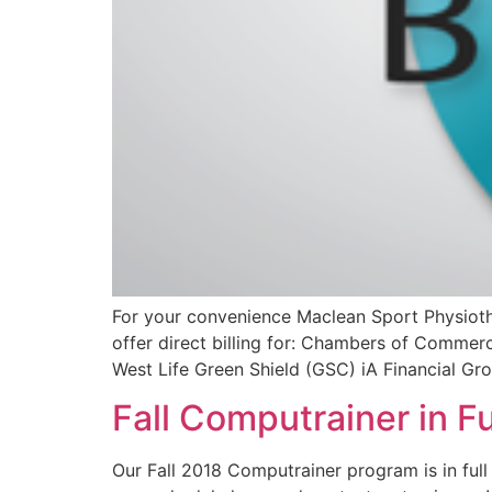
For your convenience Maclean Sport Physiothe
offer direct billing for: Chambers of Comme
West Life Green Shield (GSC) iA Financial Gr
Fall Computrainer in Fu
Our Fall 2018 Computrainer program is in full 