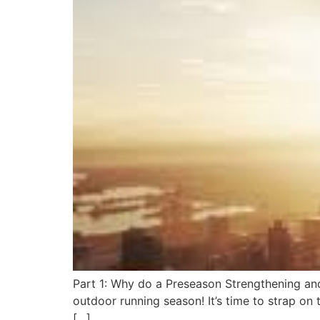
Part 1: Why do a Preseason Strengthening and 
outdoor running season! It’s time to strap on 
[…]