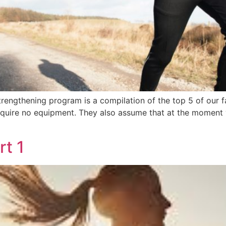
rengthening program is a compilation of the top 5 of our f
equire no equipment. They also assume that at the moment y
rt 1