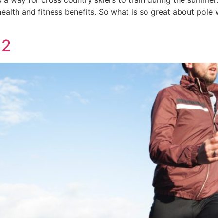
 a way for cross country skiers to train during the summer. 
health and fitness benefits. So what is so great about pole 
 2