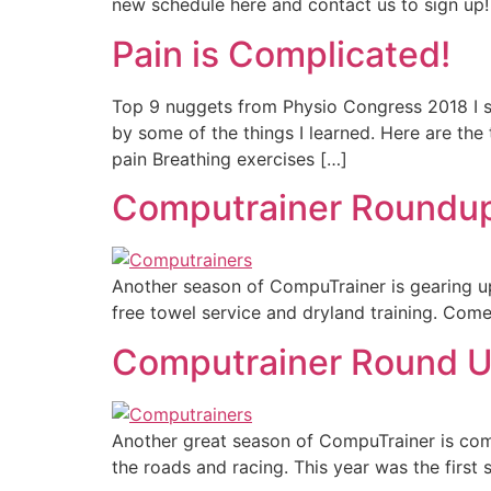
new schedule here and contact us to sign up!
Pain is Complicated!
Top 9 nuggets from Physio Congress 2018 I s
by some of the things I learned. Here are the
pain Breathing exercises […]
Computrainer Roundup 
Another season of CompuTrainer is gearing u
free towel service and dryland training. Come
Computrainer Round 
Another great season of CompuTrainer is comi
the roads and racing. This year was the first 