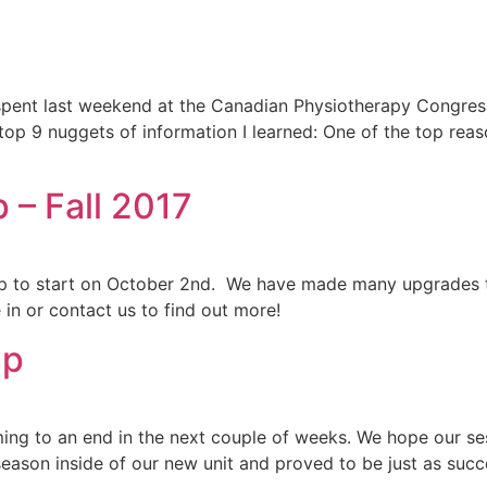
pent last weekend at the Canadian Physiotherapy Congress
 top 9 nuggets of information I learned: One of the top rea
– Fall 2017
p to start on October 2nd. We have made many upgrades t
 in or contact us to find out more!
Up
ng to an end in the next couple of weeks. We hope our sess
season inside of our new unit and proved to be just as succ