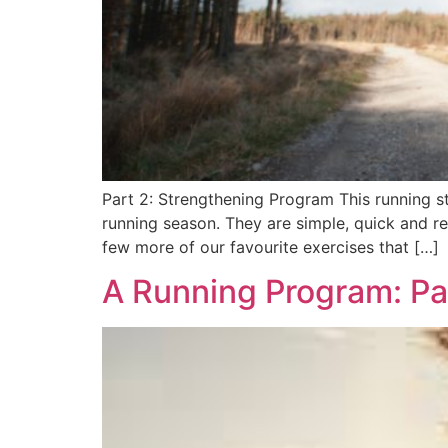
Part 2: Strengthening Program This running st
running season. They are simple, quick and r
few more of our favourite exercises that […]
A Running Program: Pa