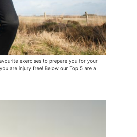
avourite exercises to prepare you for your
ou are injury free! Below our Top 5 are a