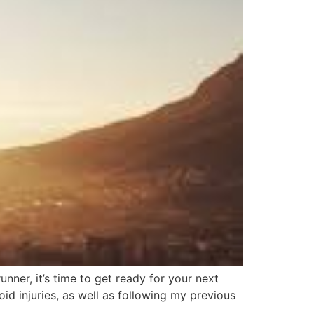
nner, it’s time to get ready for your next
oid injuries, as well as following my previous