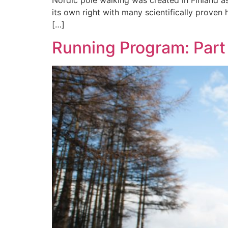
Nordic pole walking was created in Finland as
its own right with many scientifically proven 
[…]
Running Program: Part