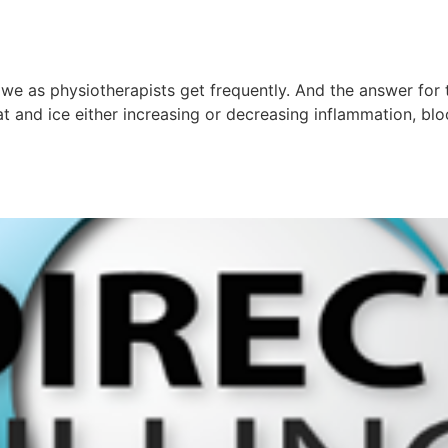
 we as physiotherapists get frequently. And the answer for t
 and ice either increasing or decreasing inflammation, bloo