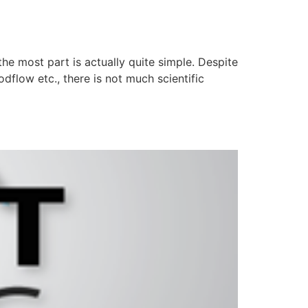
he most part is actually quite simple. Despite
dflow etc., there is not much scientific