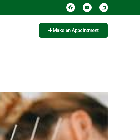
Make an Appointment