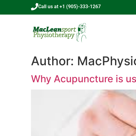
Call us at +1 (905)-333-1267
Author:
MacPhysi
Why Acupuncture is us