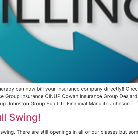
rapy can now bill your insurance company directly!! Check
rce Group Insurance CINUP Cowan Insurance Group Desjardi
oup Johnston Group Sun Life Financial Manulife Johnson […
ll Swing!
swing. There are still openings in all of our classes but s