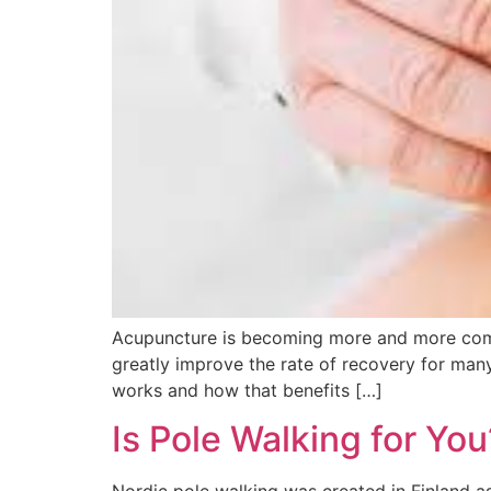
Acupuncture is becoming more and more commo
greatly improve the rate of recovery for man
works and how that benefits […]
Is Pole Walking for You