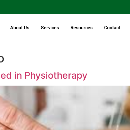
About Us
Services
Resources
Contact
o
ed in Physiotherapy