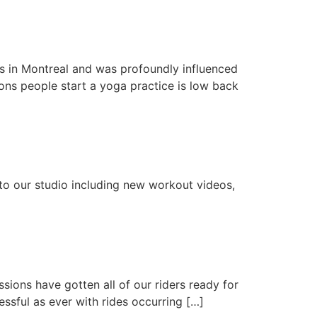
 in Montreal and was profoundly influenced
sons people start a yoga practice is low back
o our studio including new workout videos,
ions have gotten all of our riders ready for
essful as ever with rides occurring […]