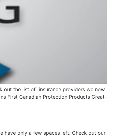
 out the list of insurance providers we now
ns First Canadian Protection Products Great-
]
ome have only a few spaces left. Check out our