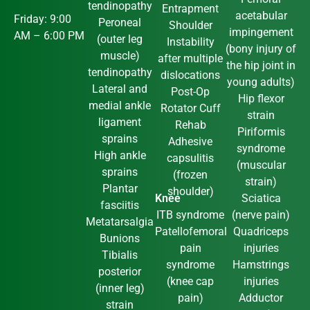
tendinopathy
Entrapment
acetabular
Friday: 9:00
Peroneal
Shoulder
impingement
AM – 6:00 PM
(outer leg
Instability
(bony injury of
muscle)
after multiple
the hip joint in
tendinopathy
dislocations
young adults)
Lateral and
Post-Op
Hip flexor
medial ankle
Rotator Cuff
strain
ligament
Rehab
Piriformis
sprains
Adhesive
syndrome
High ankle
capsulitis
(muscular
sprains
(frozen
strain)
Plantar
shoulder)
Knee
Sciatica
fasciitis
ITB syndrome
(nerve pain)
Metatarsalgia
Patellofemoral
Quadriceps
Bunions
pain
injuries
Tibialis
syndrome
Hamstrings
posterior
(knee cap
injuries
(inner leg)
pain)
Adductor
strain