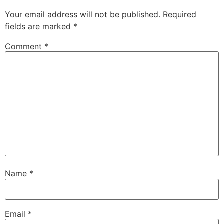
Your email address will not be published.
Required
fields are marked
*
Comment
*
Name
*
Email
*