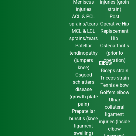
Meniscus
injuries (groin
injuries
strain)
ACL & PCL
Post
sprains/tears
Operative Hip
MCL & LCL
Replacement
sprains/tears
Hip
Patellar
Osteoarthritis
tendinopathy
(prior to
(jumpers
operation)
Elbow
knee)
Biceps strain
Osgood
Triceps strain
schlatter’s
Tennis elbow
disease
Golfers elbow
(growth plate
Ulnar
pain)
collateral
Prepatellar
ligament
bursitis (knee
injuries (Inside
ligament
elbow
swelling)