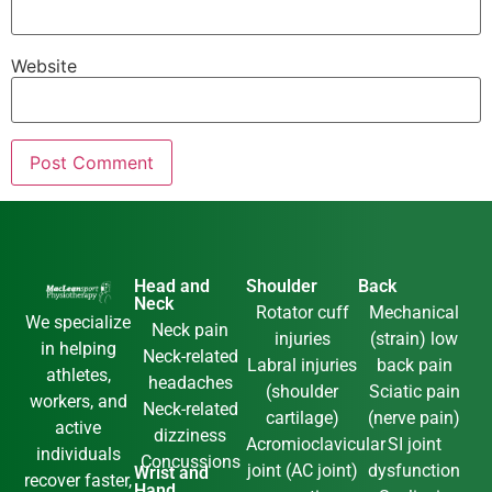
Website
Head and
Shoulder
Back
Neck
Rotator cuff
Mechanical
We specialize
Neck pain
injuries
(strain) low
in helping
Neck-related
Labral injuries
back pain
athletes,
headaches
(shoulder
Sciatic pain
workers, and
Neck-related
cartilage)
(nerve pain)
active
dizziness
Acromioclavicular
SI joint
individuals
Concussions
joint (AC joint)
dysfunction
Wrist and
recover faster,
Hand