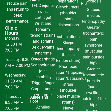
separations
Scoliosis
reduce pain,
Hip
TFCC injuries
Glenohumeral
and return to
Gluteus
(wrist
(shoulder
peak
medius
cartilage)
joint)
performance.
tendinopathy
Wrist and
dislocations
Clinic
Greater
forearm
or
Hours
trochanteric
tendon strains
subluxations
Monday:
pain
and sprains
Biceps
12:00 PM –
syndrome
De quervain’s
tendinopathy
7:00 PM
(muscular
syndrome
(biceps
pain outside
Osteoarthritis
Tuesday: 8:30
tendon strain)
hip)
Scapholunate
AM – 7:00 PM
Rhomboid
Greater
joint
strain/Trapezius
trochanteric
Wednesday:
instability
strain/Latissimus
bursitis
11:00 AM –
Trigger finger
strain
(bursal
7:00 PM
Carpal tunnel
(shoulder
swelling
syndrome
blade muscle
Thursday:
Ankle and
outside of the
Foot
strains)
8:30 AM –
hip)
Achilles
Nerve
7:00 PM
Femoral