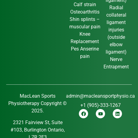
ligament)
Calf strain
Radial
Osteoarthritis
collateral
Shin splints –
ligament
muscular pain
injuries
Knee
(outside
Replacement
elbow
Pes Anserine
ligament)
pain
Nerve
Entrapment
MacLean Sports
admin@macleansportphysio.ca
Physiotherapy Copyright ©
+1 (905)-333-1267
2025.
2321 Fairview St, Suite
#103, Burlington Ontario,
L7R 2E3