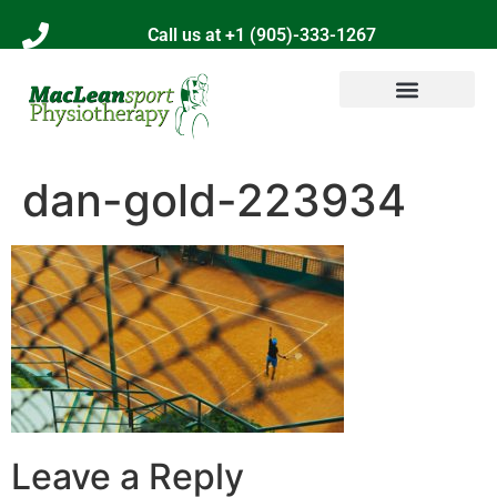
Call us at +1 (905)-333-1267
dan-gold-223934
Leave a Reply