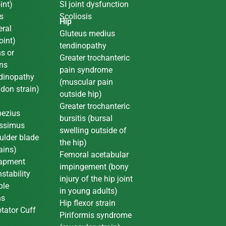
int)
SI joint dysfunction
s
Scoliosis
Hip
ral
Gluteus medius
oint)
tendinopathy
ns or
Greater trochanteric
ons
pain syndrome
dinopathy
(muscular pain
ndon strain)
outside hip)
Greater trochanteric
pezius
bursitis (bursal
issimus
swelling outside of
oulder blade
the hip)
ains)
Femoral acetabular
rapment
impingement (bony
stability
injury of the hip joint
ple
in young adults)
ns
Hip flexor strain
tator Cuff
Piriformis syndrome