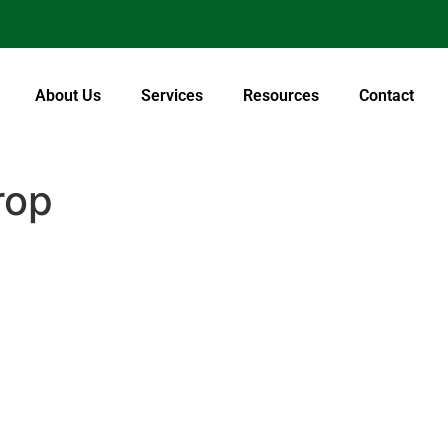
About Us
Services
Resources
Contact
rop