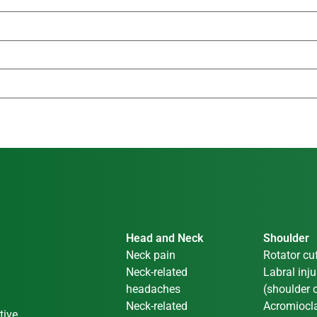
Head and Neck
Shoulder
Neck pain
Rotator cuf
Neck-related
Labral inju
headaches
(shoulder c
Neck-related
Acromiocla
tive