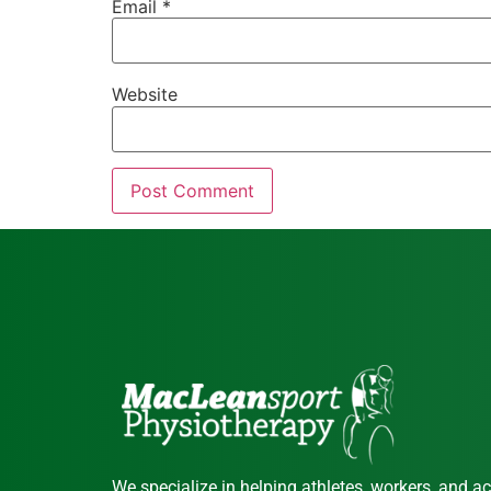
Email
*
Website
We specialize in helping athletes, workers, and ac