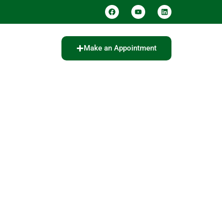
Make an Appointment