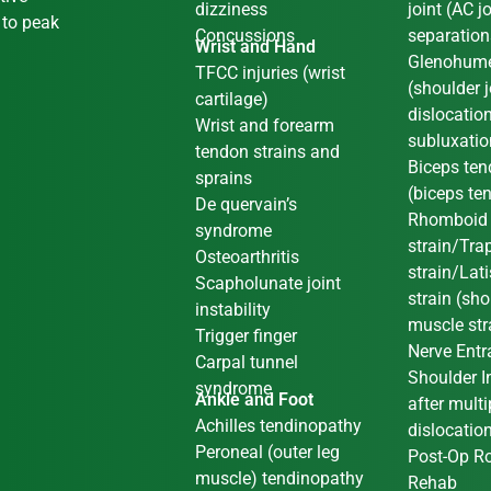
dizziness
joint (AC jo
 to peak
Concussions
separation
Wrist and Hand
Glenohume
TFCC injuries (wrist
(shoulder j
cartilage)
dislocatio
Wrist and forearm
subluxati
tendon strains and
Biceps ten
sprains
(biceps te
De quervain’s
Rhomboid
syndrome
strain/Tra
Osteoarthritis
strain/Lat
Scapholunate joint
strain (sh
instability
muscle str
Trigger finger
Nerve Ent
Carpal tunnel
Shoulder In
syndrome
Ankle and Foot
after multi
Achilles tendinopathy
dislocatio
Peroneal (outer leg
Post-Op Ro
muscle) tendinopathy
Rehab