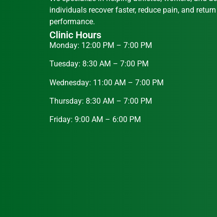
individuals recover faster, reduce pain, and return
performance.
Clinic Hours
Monday: 12:00 PM – 7:00 PM
Tuesday: 8:30 AM – 7:00 PM
Wednesday: 11:00 AM – 7:00 PM
Thursday: 8:30 AM – 7:00 PM
Friday: 9:00 AM – 6:00 PM