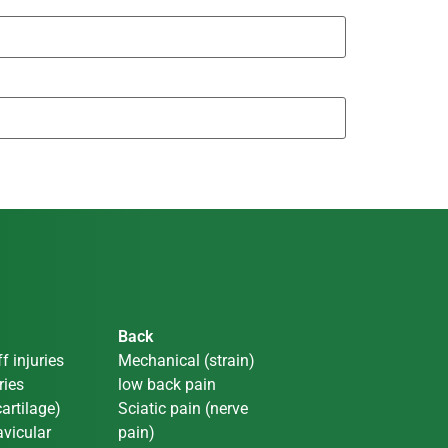
Back
f injuries
Mechanical (strain)
ries
low back pain
artilage)
Sciatic pain (nerve
vicular
pain)