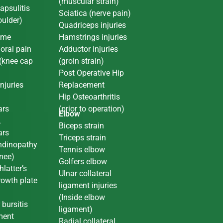
(muscular strain)
apsulitis
Sciatica (nerve pain)
oulder)
Quadriceps injuries
ome
Hamstrings injuries
oral pain
Adductor injuries
(knee cap
(groin strain)
Post Operative Hip
njuries
Replacement
L
Hip Osteoarthritis
ars
(prior to operation)
Elbow
L
Biceps strain
ars
Triceps strain
endinopathy
Tennis elbow
nee)
Golfers elbow
latter’s
Ulnar collateral
rowth plate
ligament injuries
(Inside elbow
 bursitis
ligament)
ment
Radial collateral