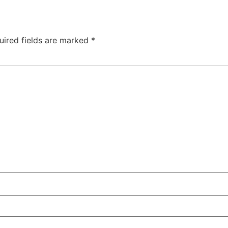
uired fields are marked
*