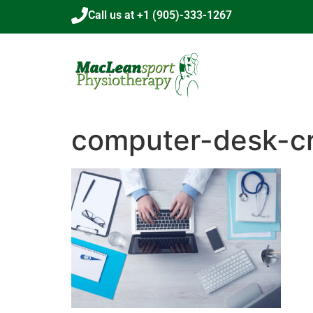
Call us at +1 (905)-333-1267
computer-desk-c