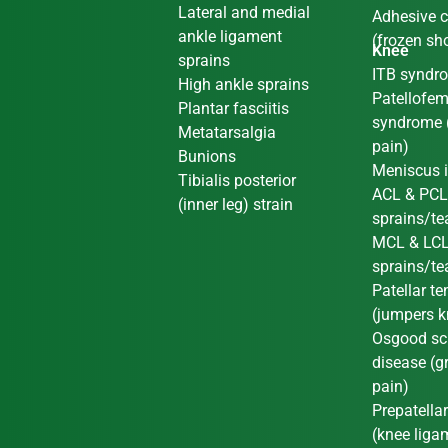
Lateral and medial
Adhesive c
ankle ligament
(frozen sh
Knee
sprains
ITB syndr
High ankle sprains
Patellofem
Plantar fasciitis
syndrome 
Metatarsalgia
pain)
Bunions
Meniscus i
Tibialis posterior
ACL & PC
(inner leg) strain
sprains/te
MCL & LC
sprains/te
Patellar t
(jumpers k
Osgood sch
disease (g
pain)
Prepatellar
(knee liga