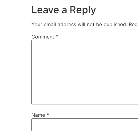
Leave a Reply
Your email address will not be published.
Req
Comment
*
Name
*