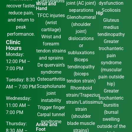
Concussions
joint (AC joint)
dysfunction
Wrist and
recover faster,
Hand
separations
Scoliosis
reduce pain,
Hip
TFCC injuries
Glenohumeral
and return to
Gluteus
(wrist
(shoulder
peak
medius
cartilage)
joint)
performance.
tendinopathy
Wrist and
dislocations
Clinic
Greater
forearm
or
Hours
trochanteric
tendon strains
subluxations
Monday:
pain
and sprains
Biceps
12:00 PM –
syndrome
De quervain’s
tendinopathy
7:00 PM
(muscular
syndrome
(biceps
pain outside
Osteoarthritis
Tuesday: 8:30
tendon strain)
hip)
Scapholunate
AM – 7:00 PM
Rhomboid
Greater
joint
strain/Trapezius
trochanteric
Wednesday:
instability
strain/Latissimus
bursitis
11:00 AM –
Trigger finger
strain
(bursal
7:00 PM
Carpal tunnel
(shoulder
swelling
syndrome
blade muscle
Thursday:
Ankle and
outside of the
Foot
strains)
8:30 AM –