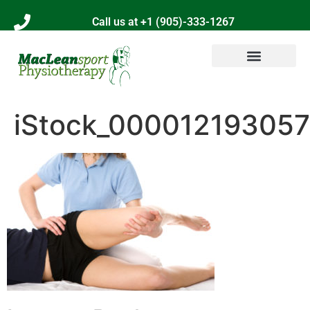
Call us at +1 (905)-333-1267
iStock_000012193057