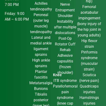
hip)
Achilles
Nerve
7:00 PM
Femoral
tendinopathy
Entrapment
acetabular
Friday: 9:00
Peroneal
Shoulder
impingement
AM – 6:00 PM
(outer leg
Instability
(bony injury of
muscle)
after multiple
the hip joint in
tendinopathy
dislocations
young adults)
Lateral and
Post-Op
Hip flexor
medial ankle
Rotator Cuff
strain
ligament
Rehab
Piriformis
sprains
Adhesive
syndrome
High ankle
capsulitis
(muscular
sprains
(frozen
strain)
Plantar
shoulder)
Knee
Sciatica
fasciitis
ITB syndrome
(nerve pain)
Metatarsalgia
Patellofemoral
Quadriceps
Bunions
pain
injuries
Tibialis
syndrome
Hamstrings
posterior
(knee cap
injuries
(inner leg)