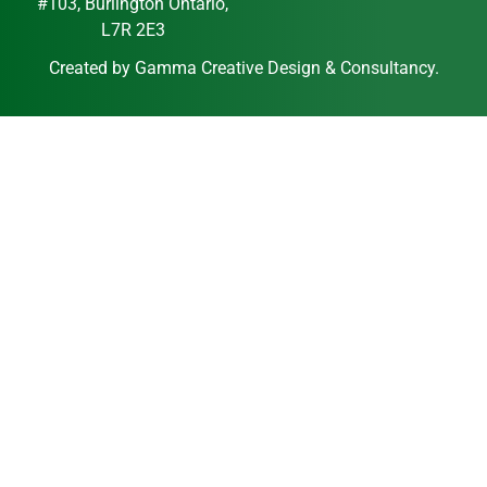
#103, Burlington Ontario,
L7R 2E3
Created by
Gamma Creative Design & Consultancy
.