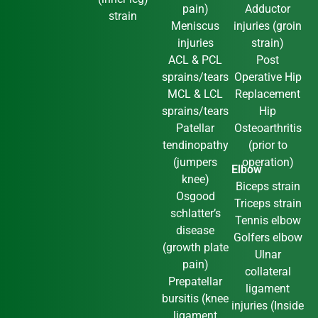
pain)
Adductor
strain
Meniscus
injuries (groin
injuries
strain)
ACL & PCL
Post
sprains/tears
Operative Hip
MCL & LCL
Replacement
sprains/tears
Hip
Patellar
Osteoarthritis
tendinopathy
(prior to
(jumpers
operation)
Elbow
knee)
Biceps strain
Osgood
Triceps strain
schlatter’s
Tennis elbow
disease
Golfers elbow
(growth plate
Ulnar
pain)
collateral
Prepatellar
ligament
bursitis (knee
injuries (Inside
ligament