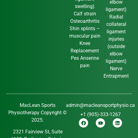
elbow
swelling)
ligament)
Calf strain
Radial
Osteoarthritis
collateral
Shin splints –
ligament
muscular pain
injuries
Knee
(outside
Replacement
elbow
Pes Anserine
ligament)
pain
Nerve
Entrapment
MacLean Sports
admin@macleansportphysio.ca
Physiotherapy Copyright ©
+1 (905)-333-1267
2025.
2321 Fairview St, Suite