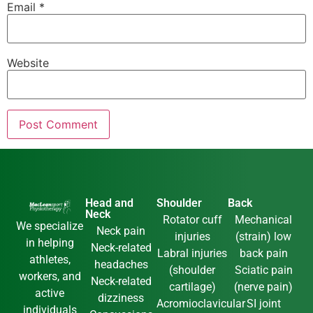
Email
*
Website
Head and
Shoulder
Back
Neck
Rotator cuff
Mechanical
We specialize
Neck pain
injuries
(strain) low
in helping
Neck-related
Labral injuries
back pain
athletes,
headaches
(shoulder
Sciatic pain
workers, and
Neck-related
cartilage)
(nerve pain)
active
dizziness
Acromioclavicular
SI joint
individuals