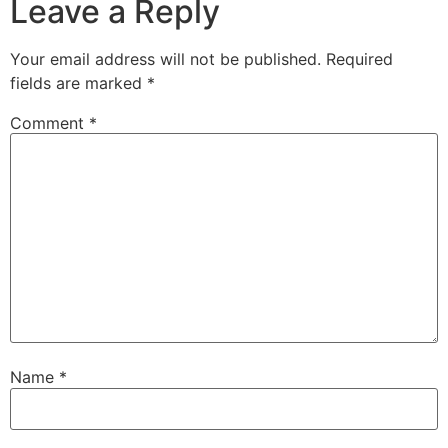
Leave a Reply
Your email address will not be published.
Required
fields are marked
*
Comment
*
Name
*