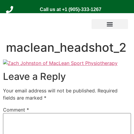
Call us at +1 (905)-333-1267
maclean_headshot_2
Leave a Reply
Your email address will not be published.
Required
fields are marked
*
Comment
*