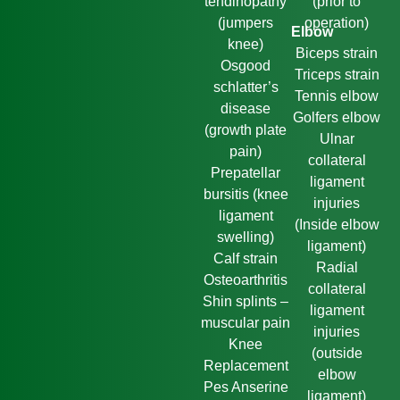
tendinopathy
(prior to
(jumpers
operation)
Elbow
knee)
Biceps strain
Osgood
Triceps strain
schlatter’s
Tennis elbow
disease
Golfers elbow
(growth plate
Ulnar
pain)
collateral
Prepatellar
ligament
bursitis (knee
injuries
ligament
(Inside elbow
swelling)
ligament)
Calf strain
Radial
Osteoarthritis
collateral
Shin splints –
ligament
muscular pain
injuries
Knee
(outside
Replacement
elbow
Pes Anserine
ligament)