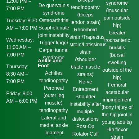
12:00 PM –
syndrome
De quervain’s
tendinopathy
7:00 PM
(muscular
syndrome
(biceps
pain outside
Osteoarthritis
Tuesday: 8:30
tendon strain)
hip)
Scapholunate
AM – 7:00 PM
Rhomboid
Greater
joint instability
strain/Trapezius
Wednesday:
trochanteric
Trigger finger
strain/Latissimus
11:00 AM –
bursitis
Carpal tunnel
strain
7:00 PM
(bursal
syndrome
(shoulder
Ankle and
swelling
Foot
Thursday:
blade muscle
outside of the
Achilles
8:30 AM –
strains)
hip)
tendinopathy
7:00 PM
Nerve
Femoral
Peroneal
Entrapment
acetabular
Friday: 9:00
(outer leg
Shoulder
impingement
AM – 6:00 PM
muscle)
Instability after
(bony injury of
tendinopathy
multiple
the hip joint in
Lateral and
dislocations
young adults)
medial ankle
Post-Op
Hip flexor
ligament
Rotator Cuff
strain