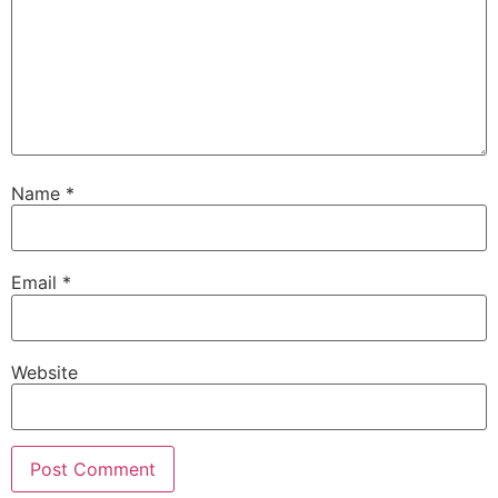
Name
*
Email
*
Website