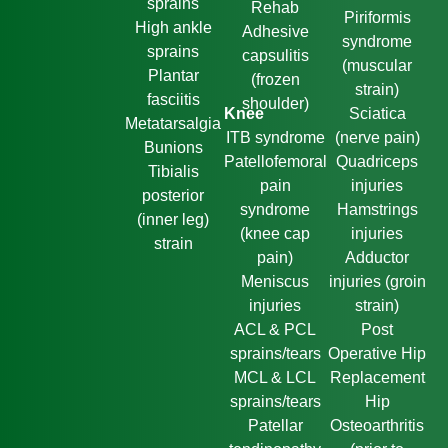
sprains
Rehab
Piriformis
High ankle
Adhesive
syndrome
sprains
capsulitis
(muscular
Plantar
(frozen
strain)
fasciitis
shoulder)
Knee
Sciatica
Metatarsalgia
ITB syndrome
(nerve pain)
Bunions
Patellofemoral
Quadriceps
Tibialis
pain
injuries
posterior
syndrome
Hamstrings
(inner leg)
(knee cap
injuries
strain
pain)
Adductor
Meniscus
injuries (groin
injuries
strain)
ACL & PCL
Post
sprains/tears
Operative Hip
MCL & LCL
Replacement
sprains/tears
Hip
Patellar
Osteoarthritis