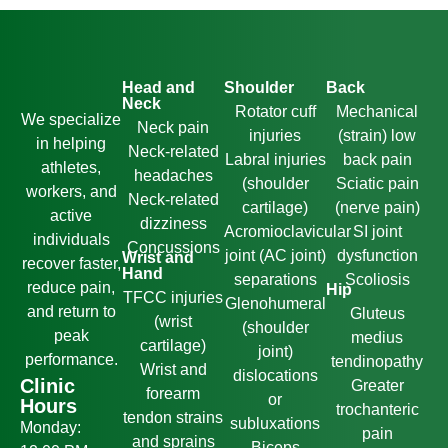
Head and
Shoulder
Back
Neck
Rotator cuff
Mechanical
We specialize
Neck pain
injuries
(strain) low
in helping
Neck-related
Labral injuries
back pain
athletes,
headaches
(shoulder
Sciatic pain
workers, and
Neck-related
cartilage)
(nerve pain)
active
dizziness
Acromioclavicular
SI joint
individuals
Concussions
joint (AC joint)
dysfunction
Wrist and
recover faster,
Hand
separations
Scoliosis
reduce pain,
Hip
TFCC injuries
Glenohumeral
and return to
Gluteus
(wrist
(shoulder
peak
medius
cartilage)
joint)
performance.
tendinopathy
Wrist and
dislocations
Clinic
Greater
forearm
or
Hours
trochanteric
tendon strains
subluxations
Monday:
pain
and sprains
Biceps