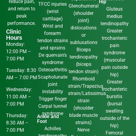
reduce pain,
Hip
TFCC injuries
Glenohumeral
and return to
Gluteus
(wrist
(shoulder
peak
medius
cartilage)
joint)
performance.
tendinopathy
Wrist and
dislocations
Clinic
Greater
forearm
or
Hours
trochanteric
tendon strains
subluxations
Monday:
pain
and sprains
Biceps
12:00 PM –
syndrome
De quervain’s
tendinopathy
7:00 PM
(muscular
syndrome
(biceps
pain outside
Osteoarthritis
Tuesday: 8:30
tendon strain)
hip)
Scapholunate
AM – 7:00 PM
Rhomboid
Greater
joint
strain/Trapezius
trochanteric
Wednesday:
instability
strain/Latissimus
bursitis
11:00 AM –
Trigger finger
strain
(bursal
7:00 PM
Carpal tunnel
(shoulder
swelling
syndrome
blade muscle
Thursday:
Ankle and
outside of the
Foot
strains)
8:30 AM –
hip)
Achilles
Nerve
7:00 PM
Femoral
tendinopathy