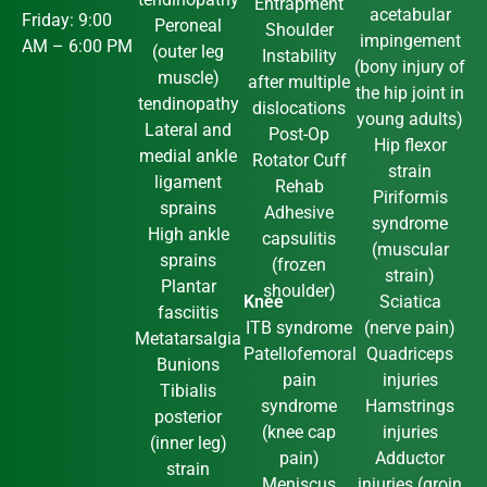
Entrapment
acetabular
Friday: 9:00
Peroneal
Shoulder
impingement
AM – 6:00 PM
(outer leg
Instability
(bony injury of
muscle)
after multiple
the hip joint in
tendinopathy
dislocations
young adults)
Lateral and
Post-Op
Hip flexor
medial ankle
Rotator Cuff
strain
ligament
Rehab
Piriformis
sprains
Adhesive
syndrome
High ankle
capsulitis
(muscular
sprains
(frozen
strain)
Plantar
shoulder)
Knee
Sciatica
fasciitis
ITB syndrome
(nerve pain)
Metatarsalgia
Patellofemoral
Quadriceps
Bunions
pain
injuries
Tibialis
syndrome
Hamstrings
posterior
(knee cap
injuries
(inner leg)
pain)
Adductor
strain
Meniscus
injuries (groin