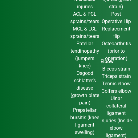
injuries
strain)
ACL & PCL
Post
sprains/tears
Operative Hip
MCL & LCL
Replacement
sprains/tears
Hip
Patellar
Osteoarthritis
tendinopathy
(prior to
(jumpers
operation)
Elbow
knee)
Biceps strain
Osgood
Triceps strain
schlatter’s
Tennis elbow
disease
Golfers elbow
(growth plate
Ulnar
pain)
collateral
Prepatellar
ligament
bursitis (knee
injuries (Inside
ligament
elbow
swelling)
ligament)