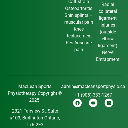
Calf strain
Radial
Osteoarthritis
collateral
Shin splints –
ligament
muscular pain
injuries
Knee
(outside
Replacement
elbow
Pes Anserine
ligament)
pain
Nerve
Entrapment
MacLean Sports
admin@macleansportphysio.ca
Physiotherapy Copyright ©
+1 (905)-333-1267
2025.
2321 Fairview St, Suite
#103, Burlington Ontario,
L7R 2E3