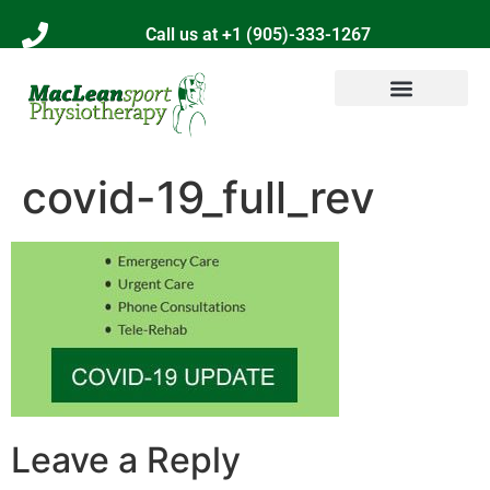
Call us at +1 (905)-333-1267
covid-19_full_rev
Leave a Reply