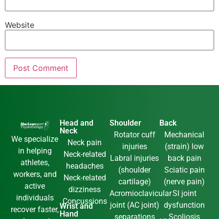
Website
Head and
Shoulder
Back
Neck
Rotator cuff
Mechanical
We specialize
Neck pain
injuries
(strain) low
in helping
Neck-related
Labral injuries
back pain
athletes,
headaches
(shoulder
Sciatic pain
workers, and
Neck-related
cartilage)
(nerve pain)
active
dizziness
Acromioclavicular
SI joint
individuals
Concussions
joint (AC joint)
dysfunction
Wrist and
recover faster,
Hand
separations
Scoliosis