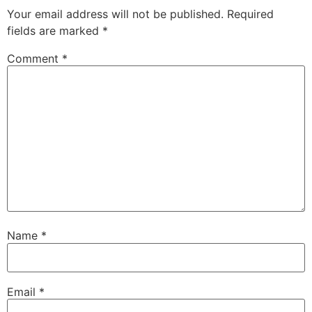
Your email address will not be published.
Required
fields are marked
*
Comment
*
Name
*
Email
*