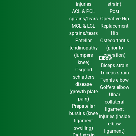
injuries
strain)
ACL & PCL
Post
sprains/tears
Operative Hip
MCL & LCL
Replacement
sprains/tears
Hip
Patellar
Osteoarthritis
tendinopathy
(prior to
(jumpers
operation)
Elbow
knee)
Biceps strain
Osgood
Triceps strain
schlatter’s
Tennis elbow
disease
Golfers elbow
(growth plate
Ulnar
pain)
collateral
Prepatellar
ligament
bursitis (knee
injuries (Inside
ligament
elbow
swelling)
ligament)
Calf strain