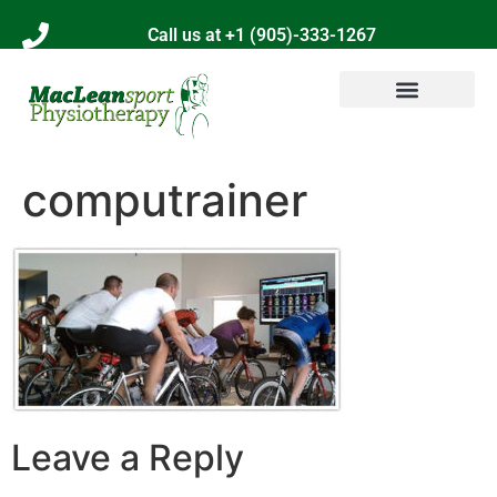
Call us at +1 (905)-333-1267
computrainer
Leave a Reply