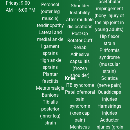
acetabular
Friday: 9:00
Peroneal
Shoulder
impingement
AM – 6:00 PM
(outer leg
Instability
(bony injury of
muscle)
after multiple
the hip joint in
tendinopathy
dislocations
young adults)
Lateral and
Post-Op
Hip flexor
medial ankle
Rotator Cuff
strain
ligament
Rehab
Piriformis
sprains
Adhesive
syndrome
High ankle
capsulitis
(muscular
sprains
(frozen
strain)
Plantar
shoulder)
Knee
Sciatica
fasciitis
ITB syndrome
(nerve pain)
Metatarsalgia
Patellofemoral
Quadriceps
Bunions
pain
injuries
Tibialis
syndrome
Hamstrings
posterior
(knee cap
injuries
(inner leg)
pain)
Adductor
strain
Meniscus
injuries (groin