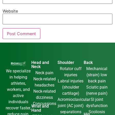
Website
Head and
Shoulder
Back
Neck
Rotator cuff
Mechanical
We specialize
Neck pain
injuries
(strain) low
in helping
Neck-related
Labral injuries
back pain
athletes,
headaches
(shoulder
Sciatic pain
workers, and
Neck-related
cartilage)
(nerve pain)
active
dizziness
Acromioclavicular
SI joint
individuals
Concussions
joint (AC joint)
dysfunction
Wrist and
recover faster,
Hand
separations
Scoliosis
reduce pain,
Hip