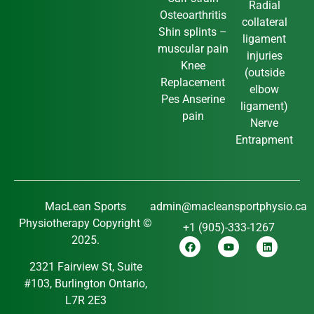
Radial
Osteoarthritis
collateral
Shin splints –
ligament
muscular pain
injuries
Knee
(outside
Replacement
elbow
Pes Anserine
ligament)
pain
Nerve
Entrapment
MacLean Sports
admin@macleansportphysio.ca
Physiotherapy Copyright ©
+1 (905)-333-1267
2025.
2321 Fairview St, Suite
#103, Burlington Ontario,
L7R 2E3