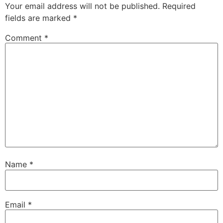
Your email address will not be published.
Required
fields are marked
*
Comment
*
Name
*
Email
*