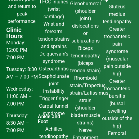
TFCC injuries
Glenohumeral
and return to
Gluteus
(wrist
(shoulder
peak
medius
cartilage)
joint)
performance.
tendinopathy
Wrist and
dislocations
Clinic
Greater
forearm
or
Hours
trochanteric
tendon strains
subluxations
Monday:
pain
and sprains
Biceps
12:00 PM –
syndrome
De quervain’s
tendinopathy
7:00 PM
(muscular
syndrome
(biceps
pain outside
Osteoarthritis
Tuesday: 8:30
tendon strain)
hip)
Scapholunate
AM – 7:00 PM
Rhomboid
Greater
joint
strain/Trapezius
trochanteric
Wednesday:
instability
strain/Latissimus
bursitis
11:00 AM –
Trigger finger
strain
(bursal
7:00 PM
Carpal tunnel
(shoulder
swelling
syndrome
blade muscle
Thursday:
Ankle and
outside of the
Foot
strains)
8:30 AM –
hip)
Achilles
Nerve
7:00 PM
Femoral
tendinopathy
Entrapment