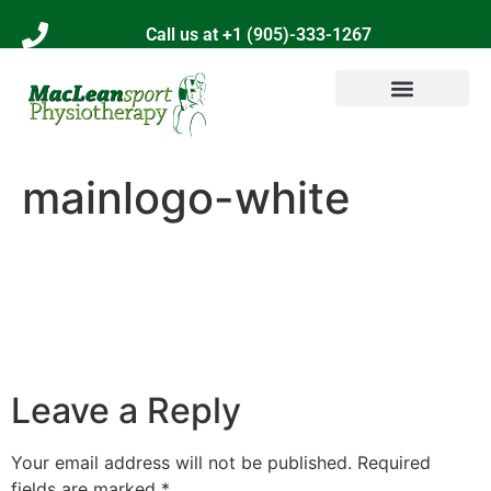
Call us at +1 (905)-333-1267
mainlogo-white
Leave a Reply
Your email address will not be published.
Required
fields are marked
*